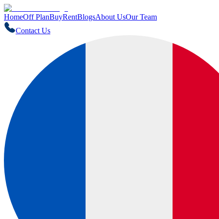
Home
Off Plan
Buy
Rent
Blogs
About Us
Our Team
Contact Us