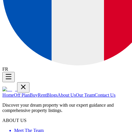
FR
Home
Off Plan
Buy
Rent
Blogs
About Us
Our Team
Contact Us
Discover your dream property with our expert guidance and
comprehensive property listings.
ABOUT US
Meet The Team