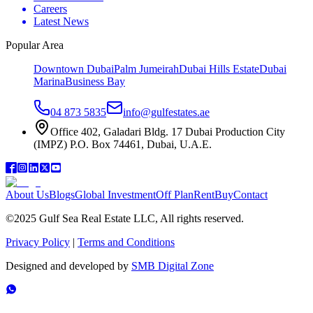
Careers
Latest News
Popular Area
Downtown Dubai
Palm Jumeirah
Dubai Hills Estate
Dubai
Marina
Business Bay
04 873 5835
info@gulfestates.ae
Office 402, Galadari Bldg. 17 Dubai Production City
(IMPZ) P.O. Box 74461, Dubai, U.A.E.
About Us
Blogs
Global Investment
Off Plan
Rent
Buy
Contact
©2025 Gulf Sea Real Estate LLC, All rights reserved.
Privacy Policy
|
Terms and Conditions
Designed and developed by
SMB Digital Zone