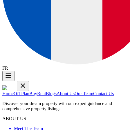
FR
Home
Off Plan
Buy
Rent
Blogs
About Us
Our Team
Contact Us
Discover your dream property with our expert guidance and
comprehensive property listings.
ABOUT US
Meet The Team