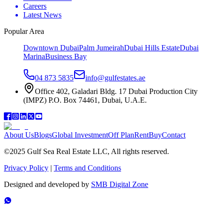
Careers
Latest News
Popular Area
Downtown Dubai
Palm Jumeirah
Dubai Hills Estate
Dubai
Marina
Business Bay
04 873 5835
info@gulfestates.ae
Office 402, Galadari Bldg. 17 Dubai Production City
(IMPZ) P.O. Box 74461, Dubai, U.A.E.
About Us
Blogs
Global Investment
Off Plan
Rent
Buy
Contact
©2025 Gulf Sea Real Estate LLC, All rights reserved.
Privacy Policy
|
Terms and Conditions
Designed and developed by
SMB Digital Zone