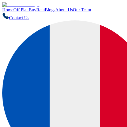
Home
Off Plan
Buy
Rent
Blogs
About Us
Our Team
Contact Us