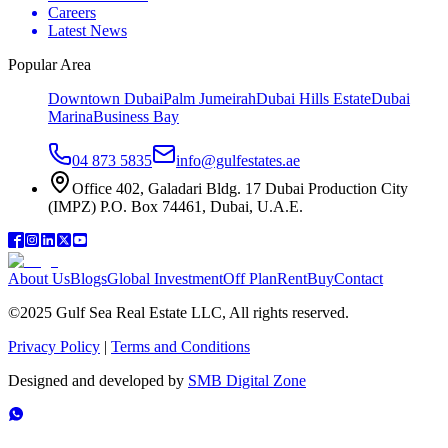
Careers
Latest News
Popular Area
Downtown Dubai
Palm Jumeirah
Dubai Hills Estate
Dubai
Marina
Business Bay
04 873 5835
info@gulfestates.ae
Office 402, Galadari Bldg. 17 Dubai Production City
(IMPZ) P.O. Box 74461, Dubai, U.A.E.
About Us
Blogs
Global Investment
Off Plan
Rent
Buy
Contact
©2025 Gulf Sea Real Estate LLC, All rights reserved.
Privacy Policy
|
Terms and Conditions
Designed and developed by
SMB Digital Zone