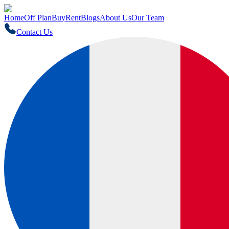
Home
Off Plan
Buy
Rent
Blogs
About Us
Our Team
Contact Us