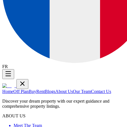
FR
Home
Off Plan
Buy
Rent
Blogs
About Us
Our Team
Contact Us
Discover your dream property with our expert guidance and
comprehensive property listings.
ABOUT US
Meet The Team