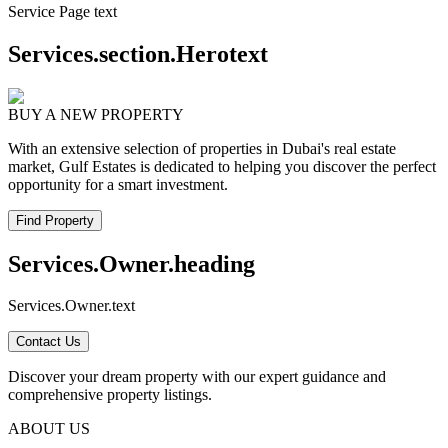
Service Page text
Services.section.Herotext
BUY A NEW PROPERTY
With an extensive selection of properties in Dubai's real estate
market, Gulf Estates is dedicated to helping you discover the perfect
opportunity for a smart investment.
Find Property
Services.Owner.heading
Services.Owner.text
Contact Us
Discover your dream property with our expert guidance and
comprehensive property listings.
ABOUT US