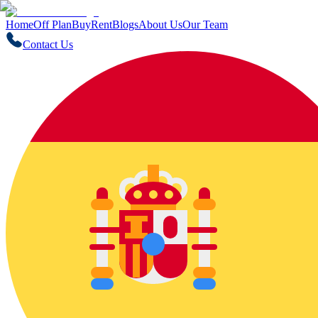
Home
Off Plan
Buy
Rent
Blogs
About Us
Our Team
Contact Us