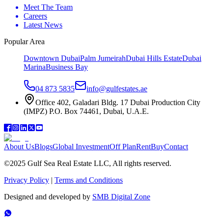
Meet The Team
Careers
Latest News
Popular Area
Downtown Dubai
Palm Jumeirah
Dubai Hills Estate
Dubai
Marina
Business Bay
04 873 5835
info@gulfestates.ae
Office 402, Galadari Bldg. 17 Dubai Production City
(IMPZ) P.O. Box 74461, Dubai, U.A.E.
About Us
Blogs
Global Investment
Off Plan
Rent
Buy
Contact
©2025 Gulf Sea Real Estate LLC, All rights reserved.
Privacy Policy
|
Terms and Conditions
Designed and developed by
SMB Digital Zone