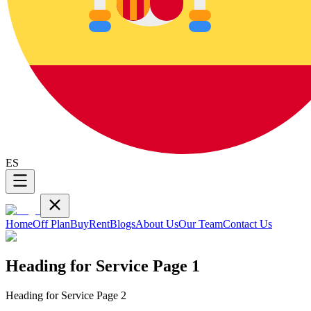
ES
Home
Off Plan
Buy
Rent
Blogs
About Us
Our Team
Contact Us
Heading for Service Page 1
Heading for Service Page 2