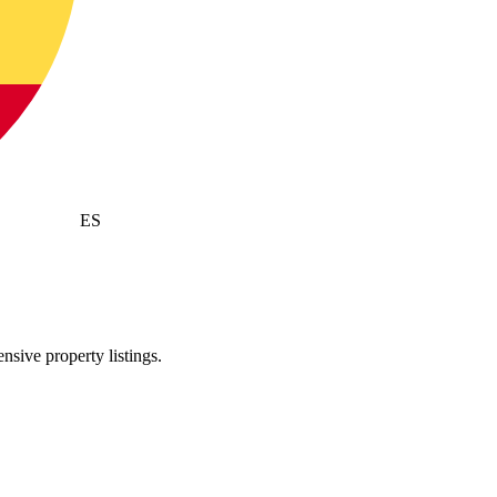
ES
sive property listings.