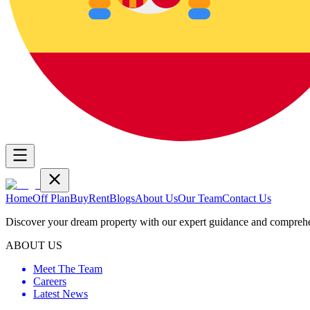
Home
Off Plan
Buy
Rent
Blogs
About Us
Our Team
Contact Us
Discover your dream property with our expert guidance and comprehen
ABOUT US
Meet The Team
Careers
Latest News