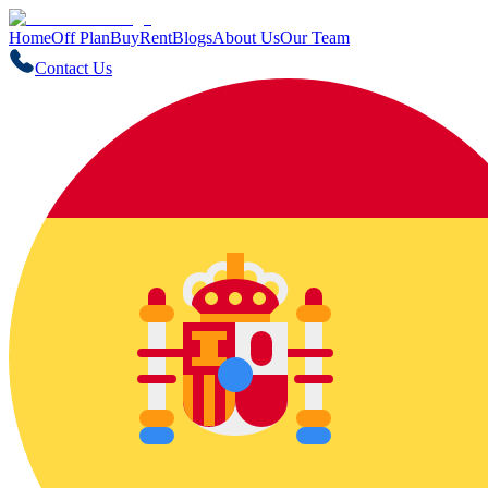
Home
Off Plan
Buy
Rent
Blogs
About Us
Our Team
Contact Us