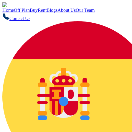
Home
Off Plan
Buy
Rent
Blogs
About Us
Our Team
Contact Us