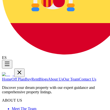
ES
Home
Off Plan
Buy
Rent
Blogs
About Us
Our Team
Contact Us
Discover your dream property with our expert guidance and
comprehensive property listings.
ABOUT US
Meet The Team