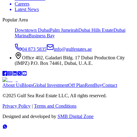
Careers
Latest News
Popular Area
Downtown Dubai
Palm Jumeirah
Dubai Hills Estate
Dubai
Marina
Business Bay
04 873 5835
info@gulfestates.ae
Office 402, Galadari Bldg. 17 Dubai Production City
(IMPZ) P.O. Box 74461, Dubai, U.A.E.
About Us
Blogs
Global Investment
Off Plan
Rent
Buy
Contact
©2025 Gulf Sea Real Estate LLC, All rights reserved.
Privacy Policy
|
Terms and Conditions
Designed and developed by
SMB Digital Zone