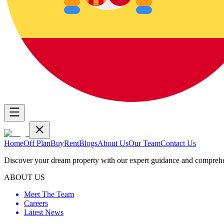
Home
Off Plan
Buy
Rent
Blogs
About Us
Our Team
Contact Us
Discover your dream property with our expert guidance and comprehen
ABOUT US
Meet The Team
Careers
Latest News