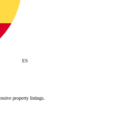
ES
sive property listings.