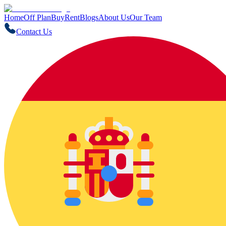
Home
Off Plan
Buy
Rent
Blogs
About Us
Our Team
Contact Us