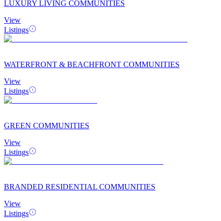
LUXURY LIVING COMMUNITIES
View
Listings
WATERFRONT & BEACHFRONT COMMUNITIES
View
Listings
GREEN COMMUNITIES
View
Listings
BRANDED RESIDENTIAL COMMUNITIES
View
Listings