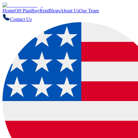
Home
Off Plan
Buy
Rent
Blogs
About Us
Our Team
Contact Us