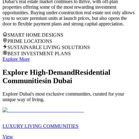
Dubai’s real estate market continues to thrive, with off-plan
properties offering some of the most rewarding investment
opportunities. Buying under-construction real estate not only allows
you to secure premium units at launch prices, but also opens the
door to flexible payment plans and strong capital appreciation.
SMART HOME DESIGNS
PRIME LOCATIONS
SUSTAINABLE LIVING SOLUTIONS
BEST INVESTMENT PLANS
Explore More
Explore High-Demand
Residential
Communities
in Dubai
Explore Dubai's most exclusive communities, curated for your
unique way of living.
LUXURY LIVING COMMUNITIES
View