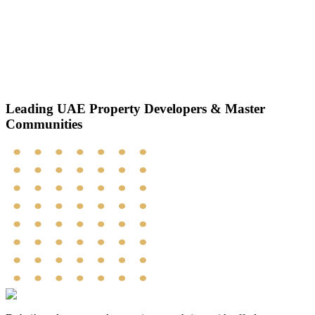
Leading UAE
Property Developers
& Master
Communities