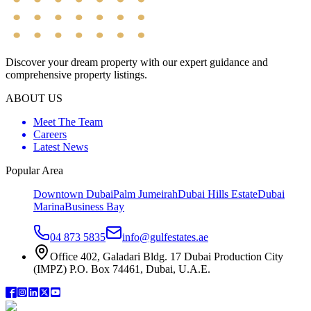
Discover your dream property with our expert guidance and
comprehensive property listings.
ABOUT US
Meet The Team
Careers
Latest News
Popular Area
Downtown Dubai
Palm Jumeirah
Dubai Hills Estate
Dubai
Marina
Business Bay
04 873 5835
info@gulfestates.ae
Office 402, Galadari Bldg. 17 Dubai Production City
(IMPZ) P.O. Box 74461, Dubai, U.A.E.