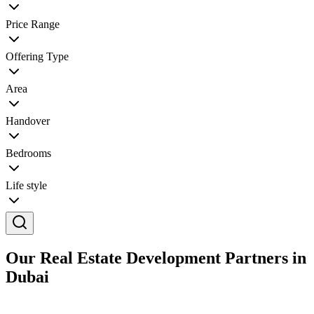
Price Range
Offering Type
Area
Handover
Bedrooms
Life style
Our Real Estate Development Partners in
Dubai