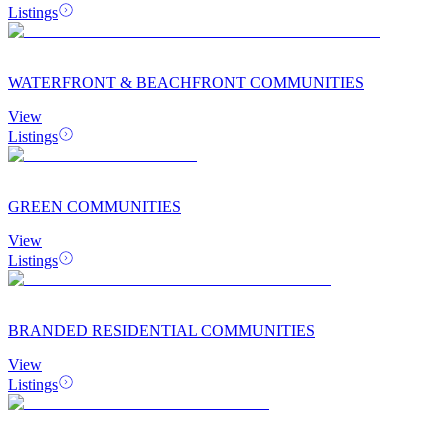
Listings
WATERFRONT & BEACHFRONT COMMUNITIES
View
Listings
GREEN COMMUNITIES
View
Listings
BRANDED RESIDENTIAL COMMUNITIES
View
Listings