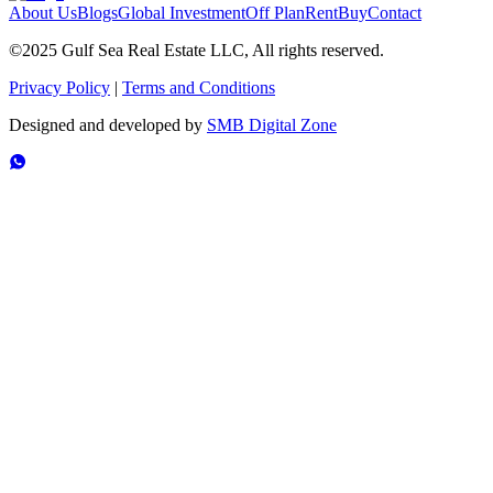
About Us
Blogs
Global Investment
Off Plan
Rent
Buy
Contact
©2025 Gulf Sea Real Estate LLC, All rights reserved.
Privacy Policy
|
Terms and Conditions
Designed and developed by
SMB Digital Zone