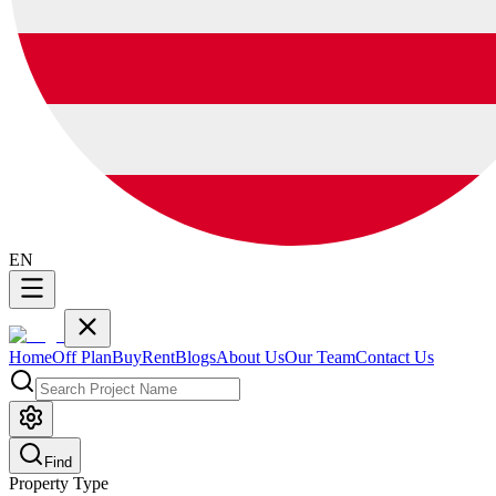
EN
Home
Off Plan
Buy
Rent
Blogs
About Us
Our Team
Contact Us
Find
Property Type