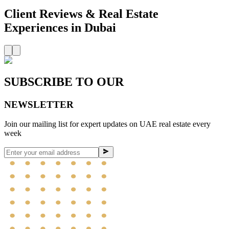
Client Reviews
& Real Estate
Experiences in Dubai
SUBSCRIBE TO OUR
NEWSLETTER
Join our mailing list for expert updates on UAE real estate every
week