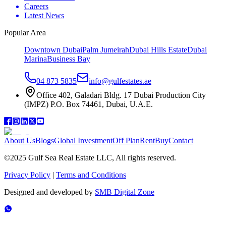
Careers
Latest News
Popular Area
Downtown Dubai
Palm Jumeirah
Dubai Hills Estate
Dubai
Marina
Business Bay
04 873 5835
info@gulfestates.ae
Office 402, Galadari Bldg. 17 Dubai Production City
(IMPZ) P.O. Box 74461, Dubai, U.A.E.
About Us
Blogs
Global Investment
Off Plan
Rent
Buy
Contact
©2025 Gulf Sea Real Estate LLC, All rights reserved.
Privacy Policy
|
Terms and Conditions
Designed and developed by
SMB Digital Zone