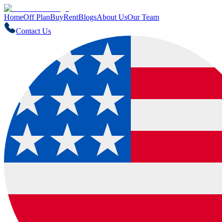
Home
Off Plan
Buy
Rent
Blogs
About Us
Our Team
Contact Us