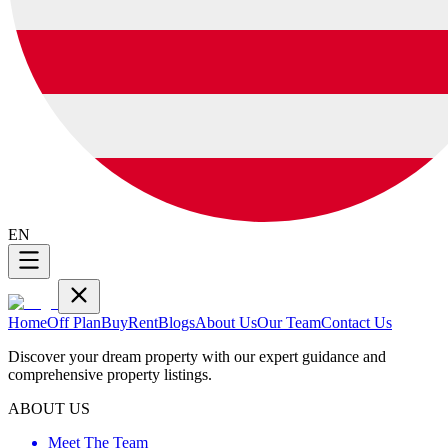
EN
Home
Off Plan
Buy
Rent
Blogs
About Us
Our Team
Contact Us
Discover your dream property with our expert guidance and
comprehensive property listings.
ABOUT US
Meet The Team